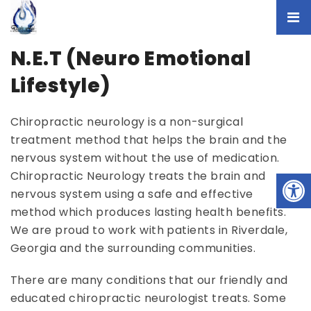
N.E.T (Neuro Emotional
Lifestyle)
Chiropractic neurology is a non-surgical
treatment method that helps the brain and the
nervous system without the use of medication.
Chiropractic Neurology treats the brain and
nervous system using a safe and effective
method which produces lasting health benefits.
We are proud to work with patients in Riverdale,
Georgia and the surrounding communities.
There are many conditions that our friendly and
educated chiropractic neurologist treats. Some