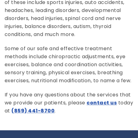
of these include sports injuries, auto accidents,
headaches, leading disorders, developmental
disorders, head injuries, spinal cord and nerve
injuries, balance disorders, autism, thyroid
conditions, and much more.
Some of our safe and effective treatment
methods include chiropractic adjustments, eye
exercises, balance and coordination activities,
sensory training, physical exercises, breathing
exercises, nutritional modification, to name a few.
If you have any questions about the services that
we provide our patients, please
contact us
today
at
(859) 441-8700
.