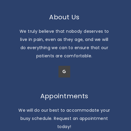
About Us
We truly believe that nobody deserves to
live in pain, even as they age, and we will
do everything we can to ensure that our
patients are comfortable.
Appointments
We will do our best to accommodate your
busy schedule. Request an appointment
today!